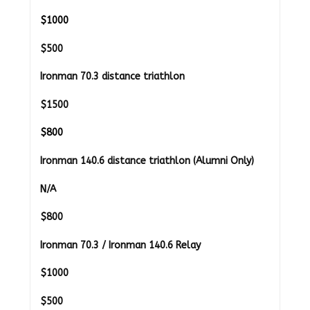
$1000
$500
Ironman 70.3 distance triathlon
$1500
$800
Ironman 140.6 distance triathlon (Alumni Only)
N/A
$
800
Ironman 70.3 / Ironman 140.6 Relay
$1000
$
500