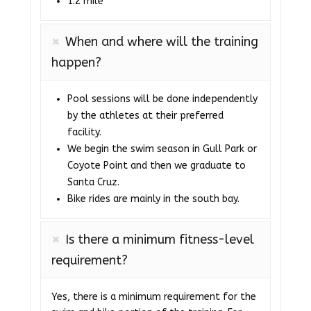
1.2 mile
When and where will the training
happen?
Pool sessions will be done independently
by the athletes at their preferred
facility.
We begin the swim season in Gull Park or
Coyote Point and then we graduate to
Santa Cruz.
Bike rides are mainly in the south bay.
Is there a minimum fitness-level
requirement?
Yes, there is a minimum requirement for the