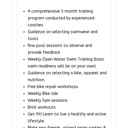
A comprehensive 5 month training
program conducted by experienced
coaches.
Guidance on selecting swimwear and
tools
Few pool sessions to observe and
provide feedback
Weekly Open Water Swim Training (basic
swim readiness will be on your own)
Guidance on selecting a bike, apparel and
nutrition.
Free bike repair workshops.
Weekly Bike ride
Weekly Spin sessions
Brick workouts
Get fit! Learn to live a healthy and active
lifestyle.
Make new friends, attend team parties &