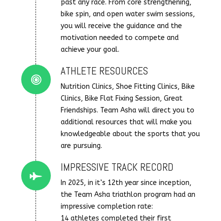
past any race. From core strengthening,
bike spin, and open water swim sessions,
you will receive the guidance and the
motivation needed to compete and
achieve your goal.
ATHLETE RESOURCES
Connector.
Nutrition Clinics, Shoe Fitting Clinics, Bike
Clinics, Bike Flat Fixing Session, Great
Friendships. Team Asha will direct you to
additional resources that will make you
knowledgeable about the sports that you
are pursuing.
IMPRESSIVE TRACK RECORD
Connector.
In 2025, in it’s 12th year since inception,
the Team Asha triathlon program had an
impressive completion rate:
14 athletes completed their first