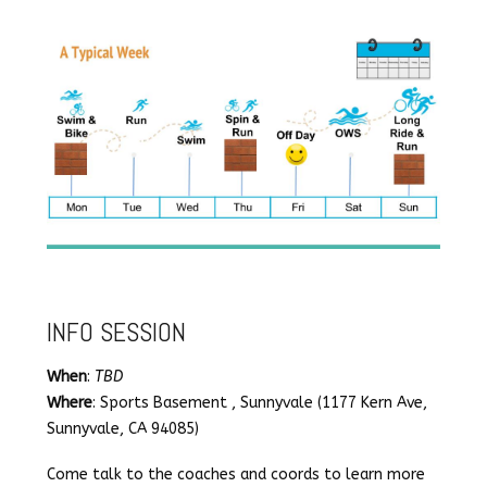
INFO SESSION
When
:
TBD
Where
: Sports Basement , Sunnyvale (1177 Kern Ave,
Sunnyvale, CA 94085)
Come talk to the coaches and coords to learn more