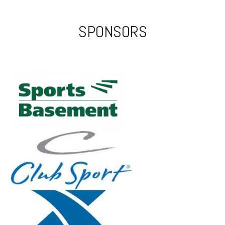
SPONSORS