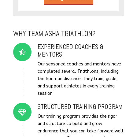
WHY TEAM ASHA TRIATHLON?
EXPERIENCED COACHES &
Connector.
MENTORS
Our seasoned coaches and mentors have
completed several Triathlons, including
the Ironman distance. They train, guide,
and support athletes in every training
session.
STRUCTURED TRAINING PROGRAM
Connector.
Our training program provides the rigor
and structure to build and grow
endurance that you can take forward well