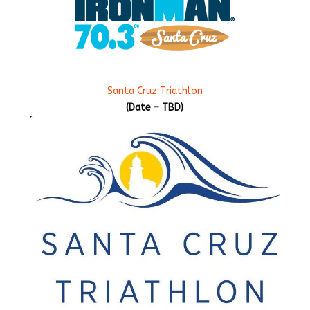
Santa Cruz Triathlon
(Date – TBD)