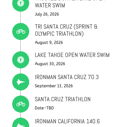
Connector.
WATER SWIM
July 26, 2026
TRI SANTA CRUZ (SPRINT &
Connector.
OLYMPIC TRIATHLON)
August 9, 2026
LAKE TAHOE OPEN WATER SWIM
Connector.
August 30, 2026
IRONMAN SANTA CRUZ 70.3
Connector.
September 13, 2026
SANTA CRUZ TRIATHLON
Connector.
Date-TBD
IRONMAN CALIFORNIA 140.6