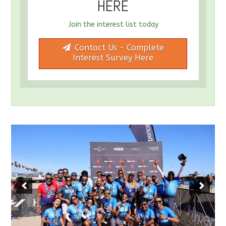
HERE
Join the interest list today
Contact Us - Complete
Interest Survey Here