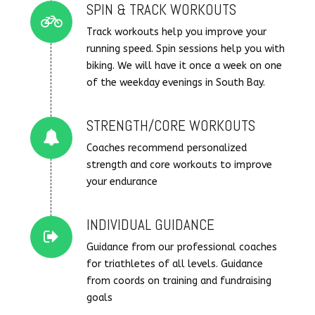
SPIN & TRACK WORKOUTS
Connector.
Track workouts help you improve your
running speed. Spin sessions help you with
biking. We will have it once a week on one
of the weekday evenings in South Bay.
STRENGTH/CORE WORKOUTS
Connector.
Coaches recommend personalized
strength and core workouts to improve
your endurance
INDIVIDUAL GUIDANCE
Guidance from our professional coaches
for triathletes of all levels. Guidance
from coords on training and fundraising
goals