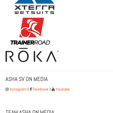
ASHA SV ON MEDIA
Instagram
|
Facebook
|
Youtube
TEAM ASHA ON MEDIA