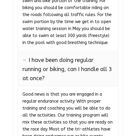
swim and bike portion of the training. For
biking you should be comfortable riding on
the roads following all traffic rules. For the
swim portion by the time we get in to open
water training session in May you should be
able to swim at least 300 yards (freestyle)
in the pool with good breathing technique.
I have been doing regular
running or biking, can I handle all 3
at once?
Good news is that you are engaged in a
regular endurance activity. With proper
training and coaching you will be able to do
all the activities. Our training program will
mix these activities so that you are ready on
the race day. Most of the tri-athletes have