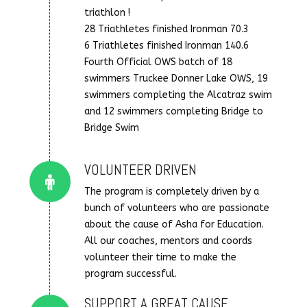
triathlon !
28 Triathletes finished Ironman 70.3
6 Triathletes finished Ironman 140.6
Fourth Official OWS batch of 18
swimmers Truckee Donner Lake OWS, 19
swimmers completing the Alcatraz swim
and 12 swimmers completing Bridge to
Bridge Swim
VOLUNTEER DRIVEN
Connector.
The program is completely driven by a
bunch of volunteers who are passionate
about the cause of Asha for Education.
All our coaches, mentors and coords
volunteer their time to make the
program successful.
SUPPORT A GREAT CAUSE