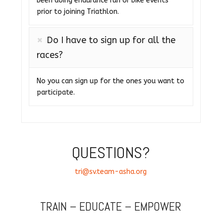
been doing endurance run or bike events
prior to joining Triathlon.
Do I have to sign up for all the
races?
No you can sign up for the ones you want to
participate.
QUESTIONS?
tri@sv.team-asha.org
TRAIN – EDUCATE – EMPOWER