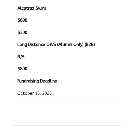
Alcatraz Swim
$
800
$500
Long Distance OWS (Alumni Only) (B2B)
N/A
$
800
Fundraising Deadline
October 15, 2026