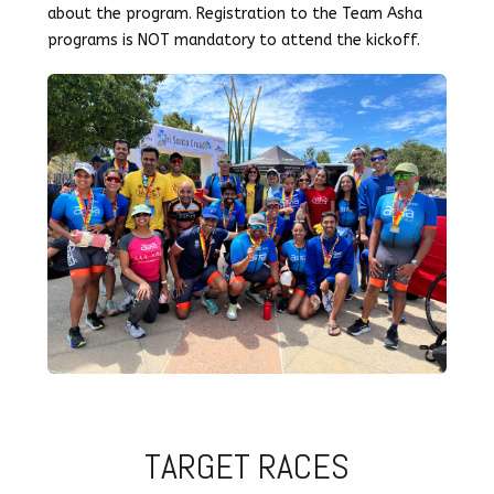
about the program. Registration to the Team Asha
programs is NOT mandatory to attend the kickoff.
TARGET RACES