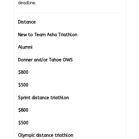
deadline.
Distance
New to Team Asha Triathlon
Alumni
Donner and/or Tahoe OWS
$800
$500
Sprint distance triathlon
$800
$500
Olympic distance triathlon