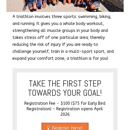
A triathlon involves three sports: swimming, biking,
and running. It gives you a whole body workout,
strengthening all muscle groups in your body and
takes stress off of one particular area; thereby
reducing the risk of injury. If you are ready to
challenge yourself, train in a multi-sport sport, and
expand your comfort zone, a triathlon is for you!
TAKE THE FIRST STEP
TOWARDS YOUR GOAL!
Registration Fee - $100 ($75 for Early Bird
Registration) - Registration opens April
2026
Register here!