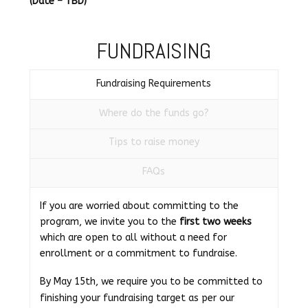
(Date – TBD)
FUNDRAISING
Fundraising Requirements
Where do the funds go?
Tips to raise money
FAQs
If you are worried about committing to the
program, we invite you to the
first two weeks
which are open to all without a need for
enrollment or a commitment to fundraise.
By May 15th, we require you to be committed to
finishing your fundraising target as per our