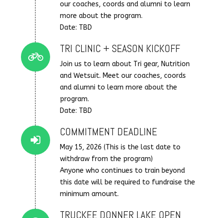
our coaches, coords and alumni to learn
more about the program.
Date: TBD
TRI CLINIC + SEASON KICKOFF
Connector.
Join us to learn about Tri gear, Nutrition
and Wetsuit. Meet our coaches, coords
and alumni to learn more about the
program.
Date: TBD
COMMITMENT DEADLINE
Connector.
May 15, 2026 (This is the last date to
withdraw from the program)
Anyone who continues to train beyond
this date will be required to fundraise the
minimum amount.
TRUCKEE DONNER LAKE OPEN