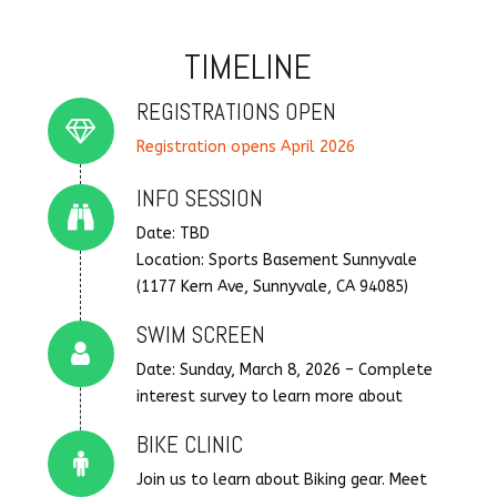
TIMELINE
REGISTRATIONS OPEN
Connector.
Registration opens April 2026
INFO SESSION
Connector.
Date: TBD
Location: Sports Basement Sunnyvale
(1177 Kern Ave, Sunnyvale, CA 94085)
SWIM SCREEN
Connector.
Date: Sunday, March 8, 2026 – Complete
interest survey to learn more about
BIKE CLINIC
Connector.
Join us to learn about Biking gear. Meet