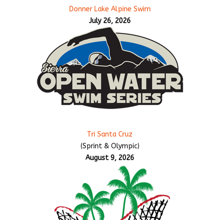
Donner Lake Alpine Swim
July 26, 2026
Tri Santa Cruz
(Sprint & Olympic)
August 9, 2026