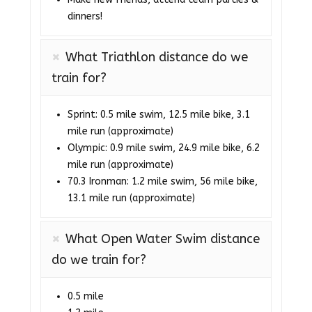
dinners!
What Triathlon distance do we
train for?
Sprint: 0.5 mile swim, 12.5 mile bike, 3.1
mile run (approximate)
Olympic: 0.9 mile swim, 24.9 mile bike, 6.2
mile run (approximate)
70.3 Ironman: 1.2 mile swim, 56 mile bike,
13.1 mile run (approximate)
What Open Water Swim distance
do we train for?
0.5 mile