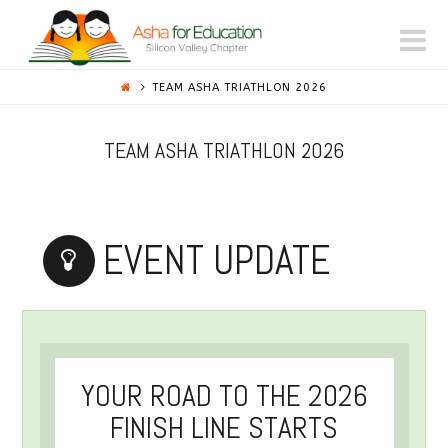
ASHA
N
FOR
TEAM ASHA TRIATHLON 2026
EDUCATION
TEAM ASHA TRIATHLON 2026
-
EVENT UPDATE
SILICON
VALLEY
YOUR ROAD TO THE 2026
FINISH LINE STARTS