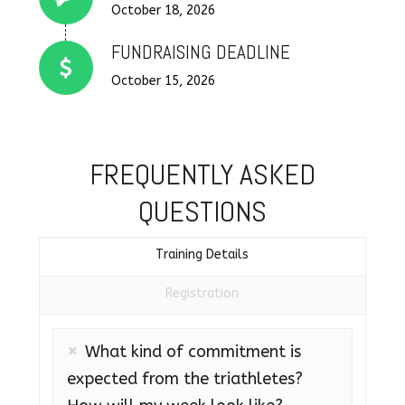
Connector.
October 18, 2026
FUNDRAISING DEADLINE
October 15, 2026
FREQUENTLY ASKED
QUESTIONS
Training Details
Registration
What kind of commitment is
expected from the triathletes?