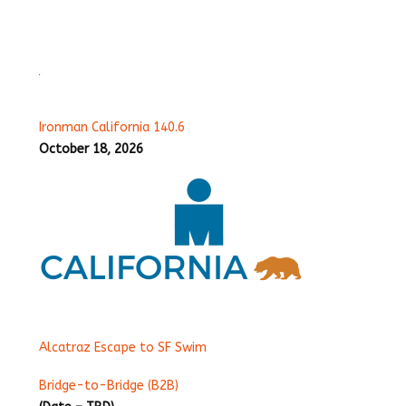
Ironman California 140.6
October 18, 2026
Alcatraz Escape to SF Swim
Bridge-to-Bridge (B2B)