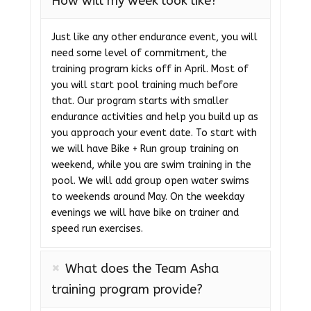
How will my week look like?
Just like any other endurance event, you will
need some level of commitment, the
training program kicks off in April. Most of
you will start pool training much before
that. Our program starts with smaller
endurance activities and help you build up as
you approach your event date. To start with
we will have Bike + Run group training on
weekend, while you are swim training in the
pool. We will add group open water swims
to weekends around May. On the weekday
evenings we will have bike on trainer and
speed run exercises.
What does the Team Asha
training program provide?