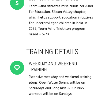
Team Asha athletes raise funds for Asha
for Education, Silicon Valley chapter,
which helps support education initiatives
for underprivileged children in India. In
2025, Team Asha Triathlon program
raised ~ $74K.
TRAINING DETAILS
WEEKDAY AND WEEKEND
Connector.
TRAINING
Extensive weekday and weekend training
plans. Open Water Swims will be on
Saturdays and Long Ride & Run brick
workout will be on Sundays.