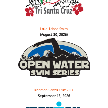
Lake Tahoe Swim
(August 30, 2026)
Ironman Santa Cruz 70.3
September 13, 2026